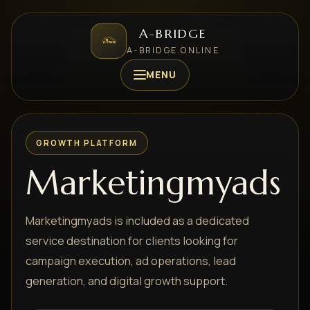
A-BRIDGE
A-BRIDGE.ONLINE
MENU
GROWTH PLATFORM
Marketingmyads
Marketingmyads is included as a dedicated
service destination for clients looking for
campaign execution, ad operations, lead
generation, and digital growth support.