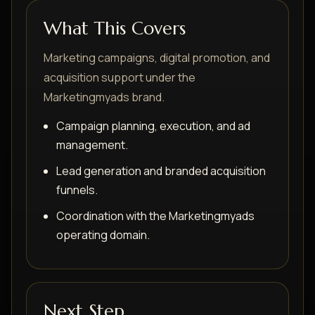
What This Covers
Marketing campaigns, digital promotion, and
acquisition support under the
Marketingmyads brand.
Campaign planning, execution, and ad
management.
Lead generation and branded acquisition
funnels.
Coordination with the Marketingmyads
operating domain.
Next Step