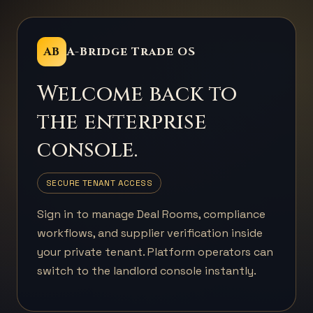
AB
A-Bridge Trade OS
Welcome back to
the enterprise
console.
SECURE TENANT ACCESS
Sign in to manage Deal Rooms, compliance
workflows, and supplier verification inside
your private tenant. Platform operators can
switch to the landlord console instantly.