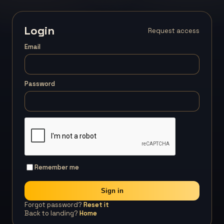
Login
Request access
Email
Password
Remember me
Sign in
Forgot password?
Reset it
Back to landing?
Home